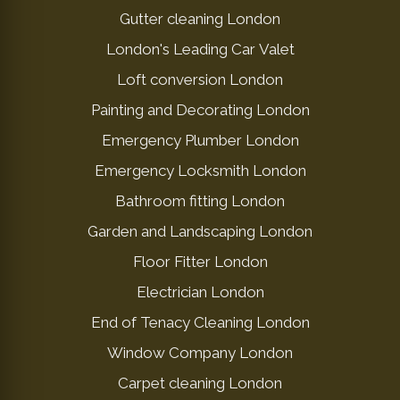
Gutter cleaning London
London's Leading Car Valet
Loft conversion London
Painting and Decorating London
Emergency Plumber London
Emergency Locksmith London
Bathroom fitting London
Garden and Landscaping London
Floor Fitter London
Electrician London
End of Tenacy Cleaning London
Window Company London
Carpet cleaning London