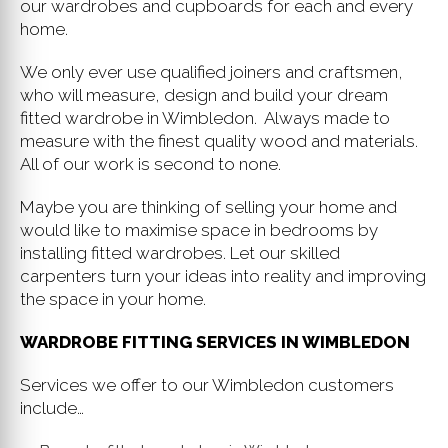
our wardrobes and cupboards for each and every
home.
We only ever use qualified joiners and craftsmen,
who will measure, design and build your dream
fitted wardrobe in Wimbledon. Always made to
measure with the finest quality wood and materials.
All of our work is second to none.
Maybe you are thinking of selling your home and
would like to maximise space in bedrooms by
installing fitted wardrobes. Let our skilled
carpenters turn your ideas into reality and improving
the space in your home.
WARDROBE FITTING SERVICES IN WIMBLEDON
Services we offer to our Wimbledon customers
include…