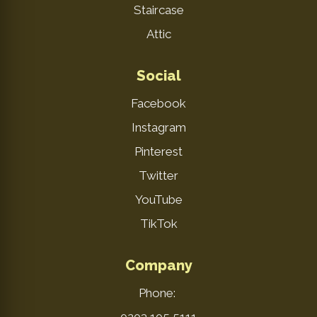
Staircase
Attic
Social
Facebook
Instagram
Pinterest
Twitter
YouTube
TikTok
Company
Phone: