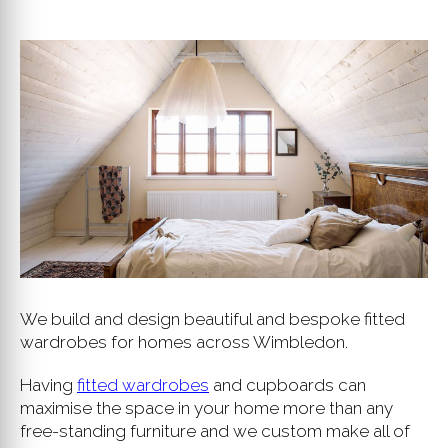
We build and design beautiful and bespoke fitted
wardrobes for homes across Wimbledon.
Having
fitted wardrobes
and cupboards can
maximise the space in your home more than any
free-standing furniture and we custom make all of