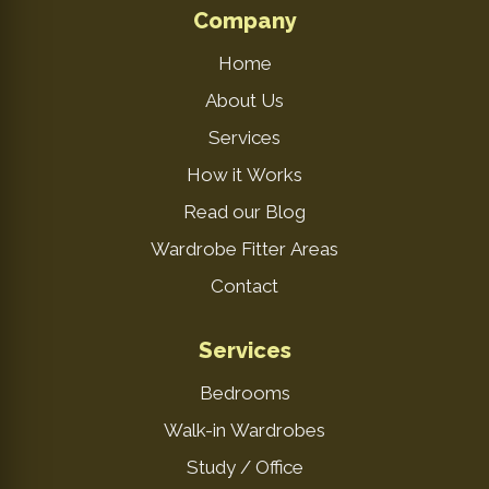
Company
Home
About Us
Services
How it Works
Read our Blog
Wardrobe Fitter Areas
Contact
Services
Bedrooms
Walk-in Wardrobes
Study / Office