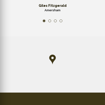
Giles Fitzgerald
Amersham
1
2
3
4