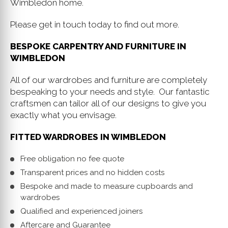
Wimbledon home.
Please get in touch today to find out more.
BESPOKE CARPENTRY AND FURNITURE IN
WIMBLEDON
All of our wardrobes and furniture are completely
bespeaking to your needs and style. Our fantastic
craftsmen can tailor all of our designs to give you
exactly what you envisage.
FITTED WARDROBES IN WIMBLEDON
Free obligation no fee quote
Transparent prices and no hidden costs
Bespoke and made to measure cupboards and
wardrobes
Qualified and experienced joiners
Aftercare and Guarantee