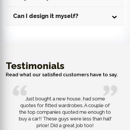
Can I design it myself?
Testimonials
Read what our satisfied customers have to say.
remely
Just bought a new house, had some
New lof
finish,
quotes for fitted wardrobes. A couple of
head r
action of
the top companies quoted me enough to
Challeng
buy a car!! These guys were less than half
price! Did a great job too!