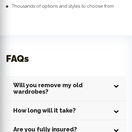
Thousands of options and styles to choose from
FAQs
Will you remove my old
wardrobes?
How long will it take?
Are you fully insured?