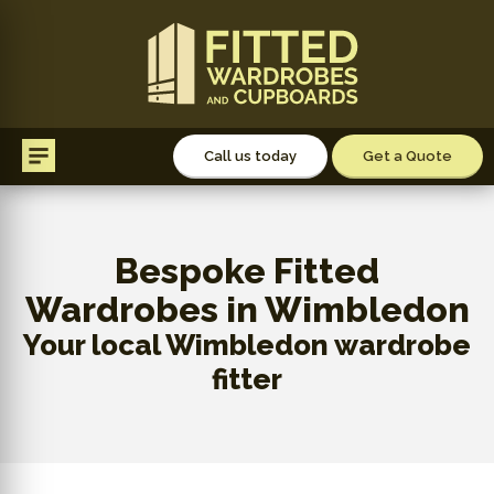
Call us today
Get a Quote
Bespoke Fitted
Wardrobes in Wimbledon
Your local Wimbledon wardrobe
fitter