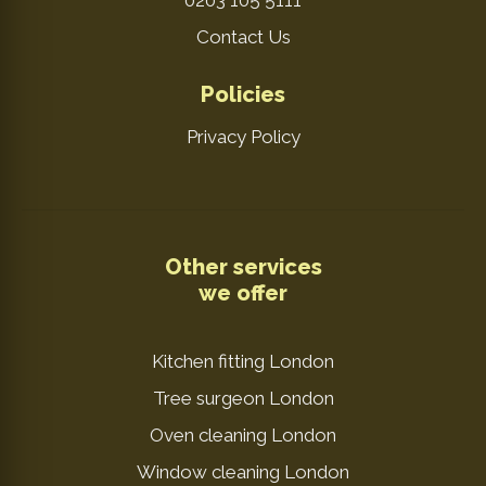
0203 105 5111
Contact Us
Policies
Privacy Policy
Other services
we offer
Kitchen fitting London
Tree surgeon London
Oven cleaning London
Window cleaning London