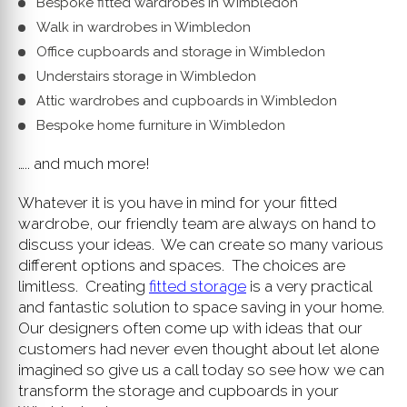
Bespoke fitted wardrobes in Wimbledon
Walk in wardrobes in Wimbledon
Office cupboards and storage in Wimbledon
Understairs storage in Wimbledon
Attic wardrobes and cupboards in Wimbledon
Bespoke home furniture in Wimbledon
….. and much more!
Whatever it is you have in mind for your fitted
wardrobe, our friendly team are always on hand to
discuss your ideas. We can create so many various
different options and spaces. The choices are
limitless. Creating
fitted storage
is a very practical
and fantastic solution to space saving in your home.
Our designers often come up with ideas that our
customers had never even thought about let alone
imagined so give us a call today so see how we can
transform the storage and cupboards in your